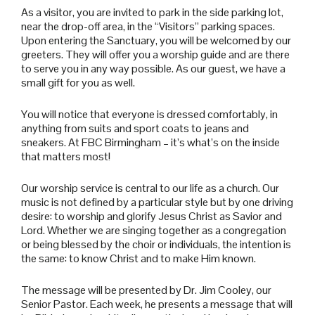
As a visitor, you are invited to park in the side parking lot,
near the drop-off area, in the “Visitors” parking spaces.
Upon entering the Sanctuary, you will be welcomed by our
greeters. They will offer you a worship guide and are there
to serve you in any way possible. As our guest, we have a
small gift for you as well.
You will notice that everyone is dressed comfortably, in
anything from suits and sport coats to jeans and
sneakers. At FBC Birmingham – it’s what’s on the inside
that matters most!
Our worship service is central to our life as a church. Our
music is not defined by a particular style but by one driving
desire: to worship and glorify Jesus Christ as Savior and
Lord. Whether we are singing together as a congregation
or being blessed by the choir or individuals, the intention is
the same: to know Christ and to make Him known.
The message will be presented by Dr. Jim Cooley, our
Senior Pastor. Each week, he presents a message that will