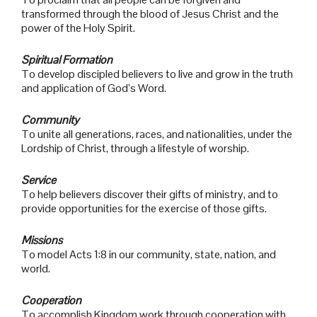
transformed through the blood of Jesus Christ and the
power of the Holy Spirit.
Spiritual Formation
To develop discipled believers to live and grow in the truth
and application of God’s Word.
Community
To unite all generations, races, and nationalities, under the
Lordship of Christ, through a lifestyle of worship.
Service
To help believers discover their gifts of ministry, and to
provide opportunities for the exercise of those gifts.
Missions
To model Acts 1:8 in our community, state, nation, and
world.
Cooperation
To accomplish Kingdom work through cooperation with