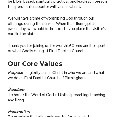
be Bible-based, spiritually practical, and lead each person
to a personal encounter with Jesus Christ.
We will have a time of worshiping God through our
offerings during the service. When the offering plate
passes by, we would be honored if you place the visitor’s
card in the plate.
Thank you for joining us for worship! Come and be a part
of what God is doing at First Baptist Church
.
Our Core Values
Purpose
To glorify Jesus Christ in who we are and what
we do as First Baptist Church of Birmingham.
Scripture
To honor the Word of God in Biblical preaching, teaching,
and living.
Redemption
To proclaim that all people can be forgiven and