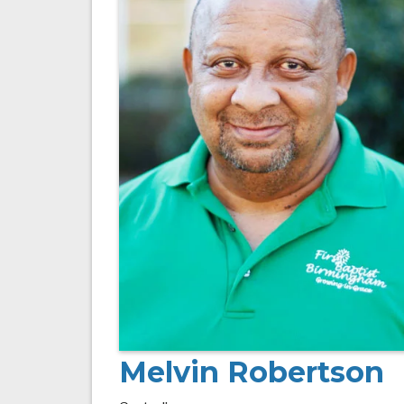
Melvin Robertson