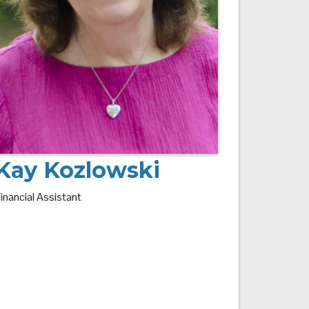
Kay Kozlowski
inancial Assistant