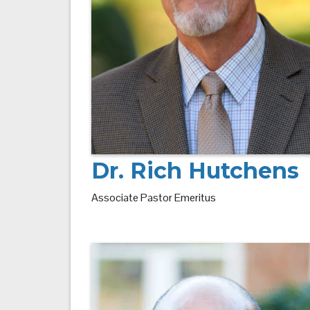
Dr. Rich Hutchens
Associate Pastor Emeritus