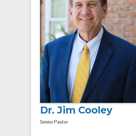
Dr. Jim Cooley
Senior Pastor