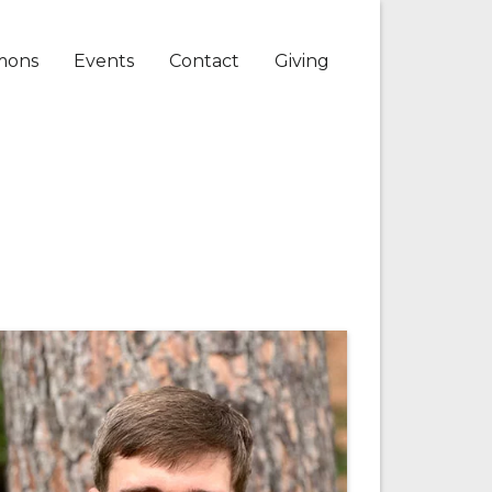
mons
Events
Contact
Giving