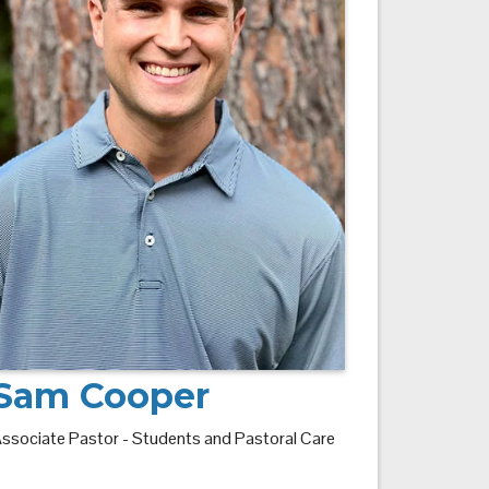
Sam Cooper
ssociate Pastor - Students and Pastoral Care