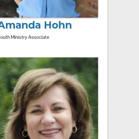
Amanda Hohn
outh Ministry Associate