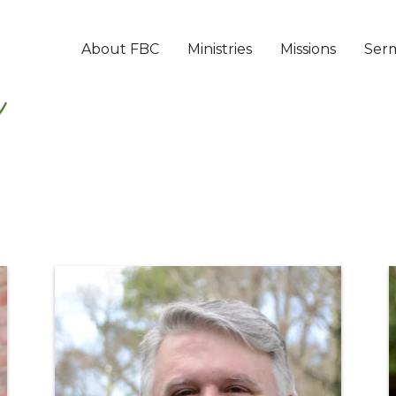
About FBC
Ministries
Missions
Ser