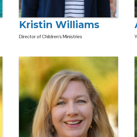
Kristin Williams
Y
Director of Children's Ministries