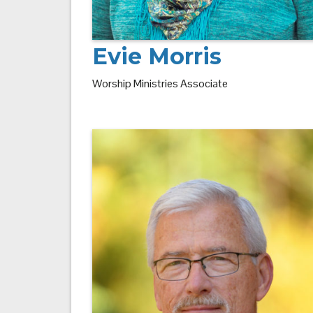
Evie Morris
Worship Ministries Associate