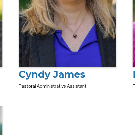
Cyndy James
F
Pastoral Administrative Assistant