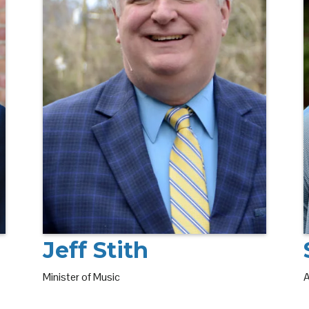
Jeff Stith
Minister of Music
A