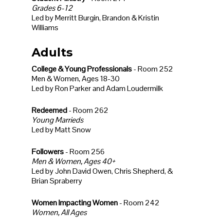
Grades 6-12
Led by Merritt Burgin, Brandon & Kristin
Williams
Adults
College & Young Professionals
- Room 252
Men & Women, Ages 18-30
Led by Ron Parker and Adam Loudermilk
Redeemed
- Room 262
Young Marrieds
Led by Matt Snow
Followers
- Room 256
Men & Women, Ages 40+
Led by John David Owen, Chris Shepherd, &
Brian Spraberry
Women Impacting Women
- Room 242
Women, All Ages