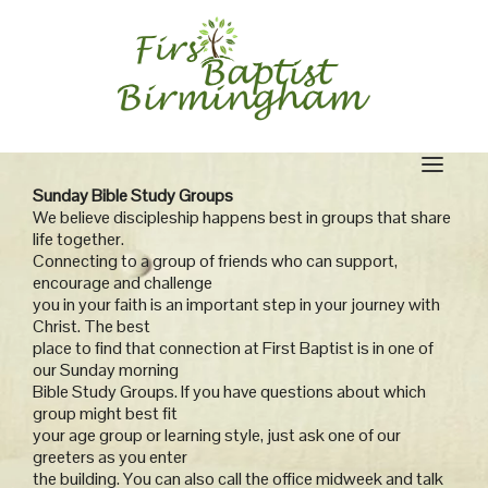
Skip
to
content
Sunday Bible Study Groups
We believe discipleship happens best in groups that share
life together.
Connecting to a group of friends who can support,
encourage and challenge
you in your faith is an important step in your journey with
Christ. The best
place to find that connection at First Baptist is in one of
our Sunday morning
Bible Study Groups. If you have questions about which
group might best fit
your age group or learning style, just ask one of our
greeters as you enter
the building. You can also call the office midweek and talk