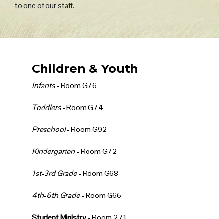
to one of our staff.
Children & Youth
Infants -
Room G76
Toddlers -
Room G74
Preschool -
Room G92
Kindergarten -
Room G72
1st-3rd Grade -
Room G68
4th-6th Grade -
Room G66
Student Ministry
- Room 271