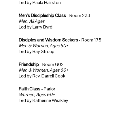
Led by Paula Hairston
Men’s Discipleship Class
- Room 233
Men, All Ages
Led by Larry Byrd
Disciples and Wisdom Seekers
- Room 175
Men & Women, Ages 60+
Led by Ray Stroup
Friendship
- Room G02
Men & Women, Ages 60+
Led by Rev. Darrell Cook
Faith Class
- Parlor
Women, Ages 60+
Led by Katherine Weakley