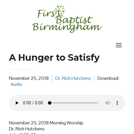
Skip
to
content
A Hunger to Satisfy
November 25, 2018
Dr. Rich Hutchens
Download:
Audio
November 25, 2018 Morning Worship
Dr. Rich Hutchens