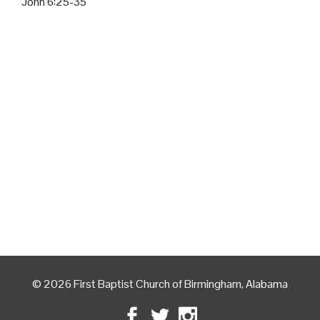
John 6:25-35
© 2026 First Baptist Church of Birmingham, Alabama
Facebook
Twitter
Instagram