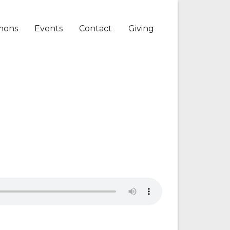
mons
Events
Contact
Giving