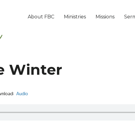
About FBC
Ministries
Missions
Ser
e Winter
nload:
Audio