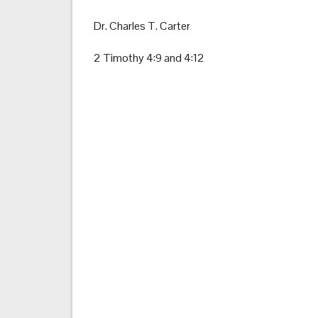
Dr. Charles T. Carter
2 Timothy 4:9 and 4:12