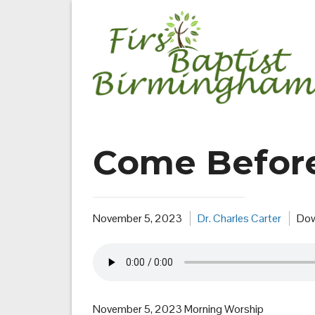
Skip
to
content
Come Befor
November 5, 2023
Dr. Charles Carter
Dow
November 5, 2023 Morning Worship