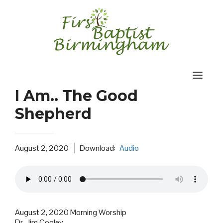
Skip
to
content
I Am.. The Good
Shepherd
August 2, 2020
Download:
Audio
August 2, 2020 Morning Worship
Dr. Jim Cooley