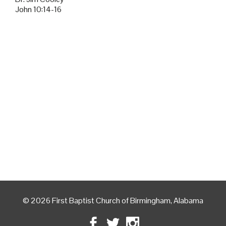
John 10:14-16
© 2026 First Baptist Church of Birmingham, Alabama
Facebook
Twitter
Instagram