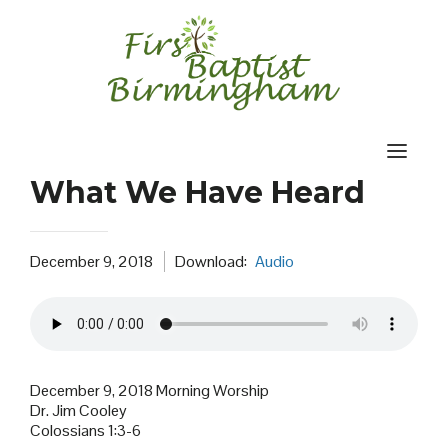
Skip
to
content
What We Have Heard
December 9, 2018
Download:
Audio
December 9, 2018 Morning Worship
Dr. Jim Cooley
Colossians 1:3-6