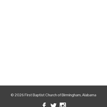
© 2026 First Baptist Church of Birmingham, Alabama
Facebook
Twitter
Instagram