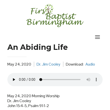
Skip
to
content
An Abiding Life
May 24, 2020
Dr. Jim Cooley
Download:
Audio
May 24, 2020 Morning Worship
Dr. Jim Cooley
John 15:4-5, Psalm 91:1-2