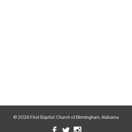
© 2026 First Baptist Church of Birmingham, Alabama
Facebook
Twitter
Instagram