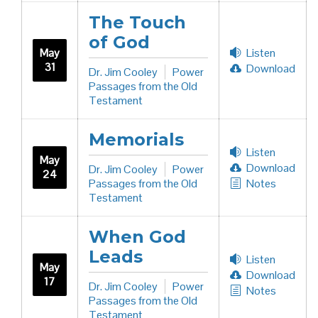
The Touch
of God
May
Listen
31
Download
Dr. Jim Cooley
Power
Passages from the Old
Testament
Memorials
Listen
May
Download
Dr. Jim Cooley
Power
24
Passages from the Old
Notes
Testament
When God
Leads
Listen
May
Download
17
Dr. Jim Cooley
Power
Notes
Passages from the Old
Testament