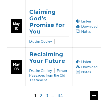
Claiming
God’s
Listen
May
Promise for
Download
10
You
Notes
Dr. Jim Cooley
Reclaiming
Your Future
Listen
May
Download
03
Dr. Jim Cooley
Power
Notes
Passages from the Old
Testament
Pagination
1
2
3
…
44