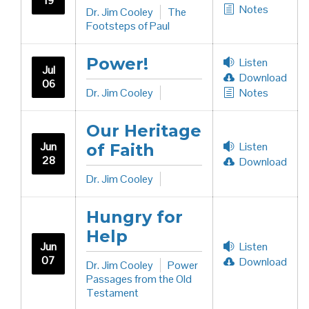
19
Notes
Dr. Jim Cooley
The
Footsteps of Paul
Power!
Listen
Jul
Download
06
Dr. Jim Cooley
Notes
Our Heritage
Jun
Listen
of Faith
28
Download
Dr. Jim Cooley
Hungry for
Help
Jun
Listen
07
Download
Dr. Jim Cooley
Power
Passages from the Old
Testament