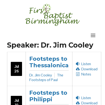
Skip
to
content
Speaker:
Dr. Jim Cooley
Footsteps to
Listen
Thessalonica
Jul
Download
26
Notes
Dr. Jim Cooley
The
Footsteps of Paul
Footsteps to
Listen
Philippi
Jul
Download