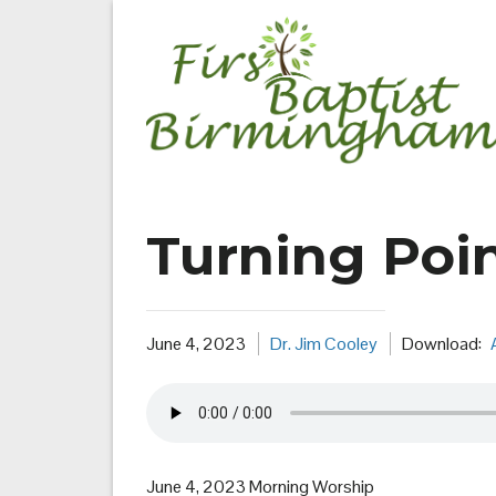
Skip
to
content
Turning Poin
June 4, 2023
Dr. Jim Cooley
Download:
June 4, 2023 Morning Worship