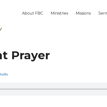
About FBC
Ministries
Missions
Ser
t Prayer
Audio