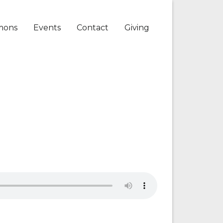
mons
Events
Contact
Giving