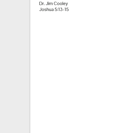
Dr. Jim Cooley
Joshua 5:13-15