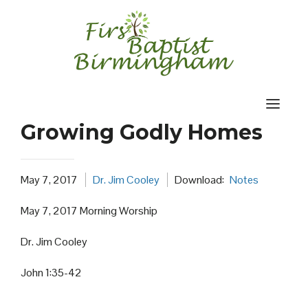
Skip
to
content
Growing Godly Homes
May 7, 2017
Dr. Jim Cooley
Download:
Notes
May 7, 2017 Morning Worship
Dr. Jim Cooley
John 1:35-42