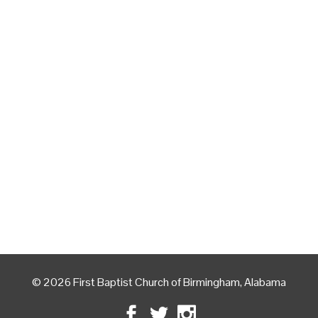
© 2026 First Baptist Church of Birmingham, Alabama
Facebook
Twitter
Instagram