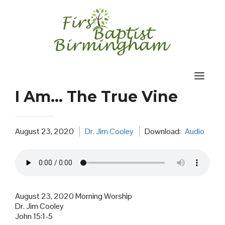
Skip
to
content
I Am… The True Vine
August 23, 2020
Dr. Jim Cooley
Download:
Audio
August 23, 2020 Morning Worship
Dr. Jim Cooley
John 15:1-5