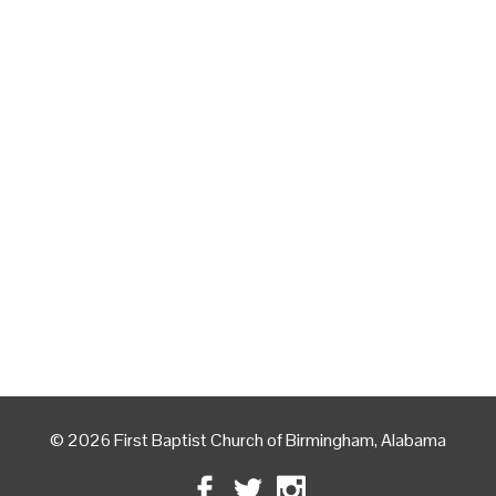
© 2026 First Baptist Church of Birmingham, Alabama
Facebook
Twitter
Instagram