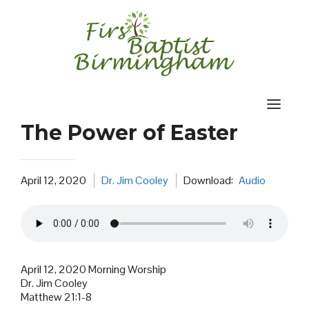
Skip
to
content
The Power of Easter
April 12, 2020
Dr. Jim Cooley
Download:
Audio
April 12, 2020 Morning Worship
Dr. Jim Cooley
Matthew 21:1-8