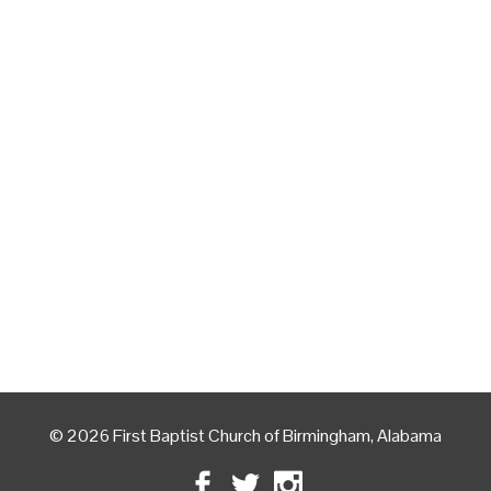
© 2026 First Baptist Church of Birmingham, Alabama
Facebook
Twitter
Instagram