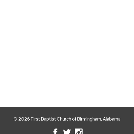
© 2026 First Baptist Church of Birmingham, Alabama
Facebook
Twitter
Instagram