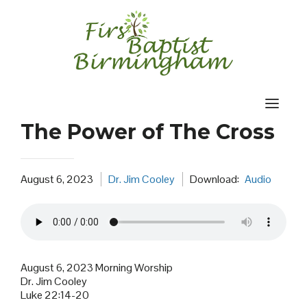
Skip
to
content
The Power of The Cross
August 6, 2023
Dr. Jim Cooley
Download:
Audio
August 6, 2023 Morning Worship
Dr. Jim Cooley
Luke 22:14-20