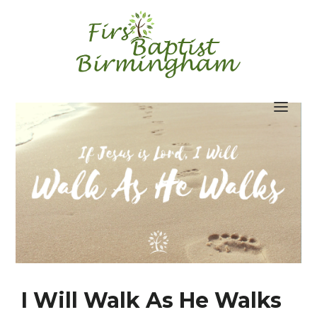
Skip
to
content
I Will Walk As He Walks