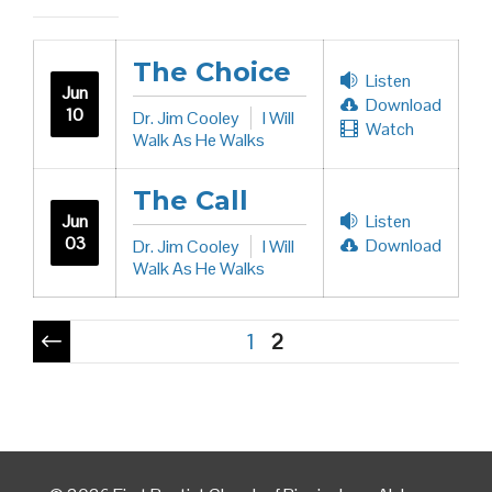
The Choice
Listen
Jun
Download
10
Dr. Jim Cooley
I Will
Watch
Walk As He Walks
The Call
Jun
Listen
03
Download
Dr. Jim Cooley
I Will
Walk As He Walks
Pagination
1
2