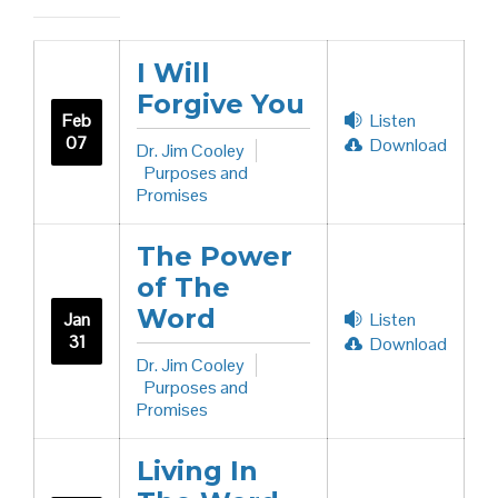
I Will
Forgive You
Feb
Listen
07
Download
Dr. Jim Cooley
Purposes and
Promises
The Power
of The
Word
Jan
Listen
31
Download
Dr. Jim Cooley
Purposes and
Promises
Living In