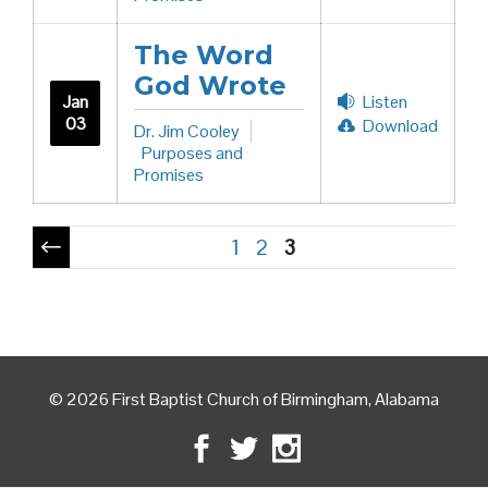
The Word
God Wrote
Jan
Listen
03
Download
Dr. Jim Cooley
Purposes and
Promises
Pagination
1
2
3
© 2026 First Baptist Church of Birmingham, Alabama
Facebook
Twitter
Instagram