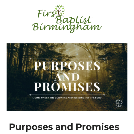
Skip
to
content
Purposes and Promises