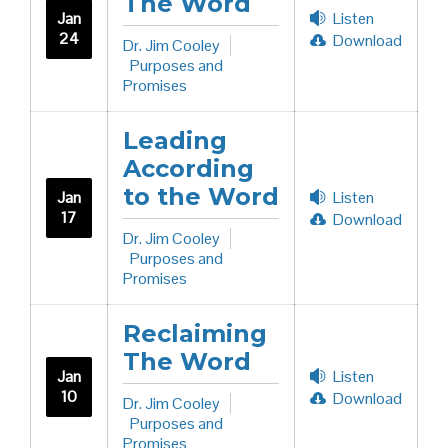
The Word
Jan
Listen
24
Download
Dr. Jim Cooley
Purposes and
Promises
Leading
According
to the Word
Jan
Listen
17
Download
Dr. Jim Cooley
Purposes and
Promises
Reclaiming
The Word
Jan
Listen
10
Download
Dr. Jim Cooley
Purposes and
Promises