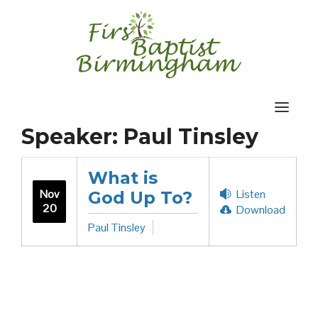
Skip
to
content
Speaker:
Paul Tinsley
What is
Nov
Listen
God Up To?
20
Download
Paul Tinsley