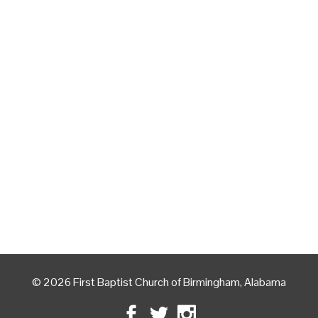
© 2026 First Baptist Church of Birmingham, Alabama
Facebook
Twitter
Instagram