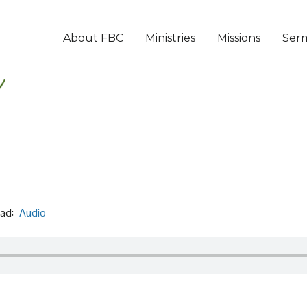
About FBC
Ministries
Missions
Ser
ad:
Audio