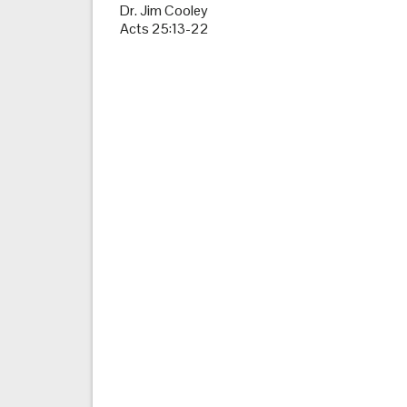
Dr. Jim Cooley
Acts 25:13-22