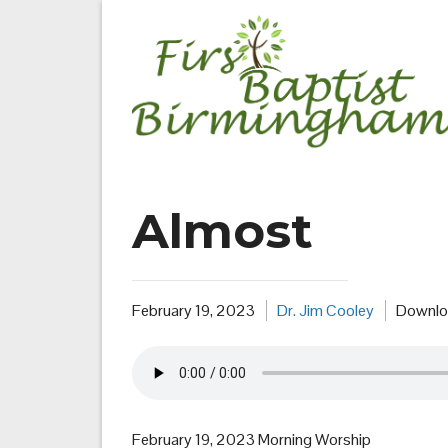
Skip
to
content
Almost
February 19, 2023
Dr. Jim Cooley
Downlo
February 19, 2023 Morning Worship