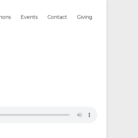
mons
Events
Contact
Giving