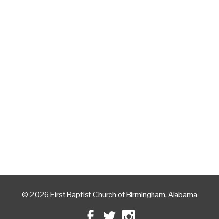
© 2026 First Baptist Church of Birmingham, Alabama
Facebook
Twitter
Instagram