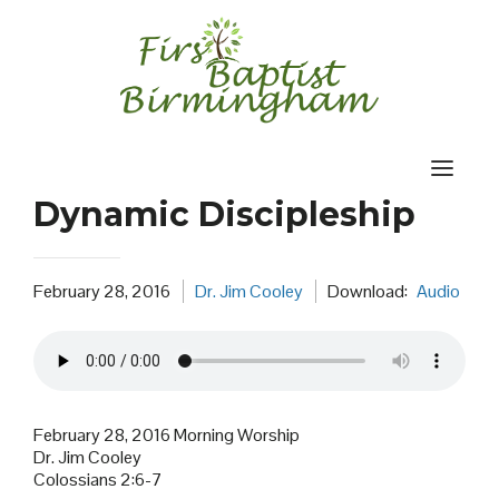
Skip
to
content
Dynamic Discipleship
February 28, 2016
Dr. Jim Cooley
Download:
Audio
February 28, 2016 Morning Worship
Dr. Jim Cooley
Colossians 2:6-7