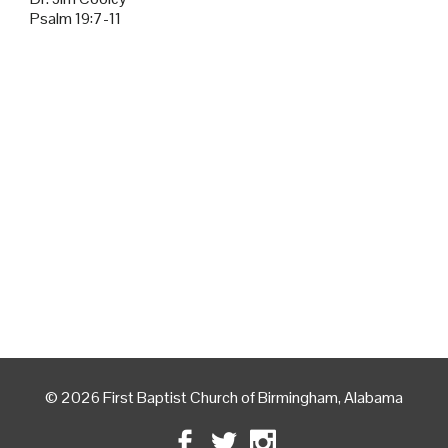
Psalm 19:7-11
© 2026 First Baptist Church of Birmingham, Alabama
Facebook
Twitter
Instagram