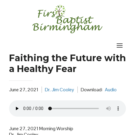
Skip
to
content
Faithing the Future with
a Healthy Fear
June 27, 2021
Dr. Jim Cooley
Download:
Audio
June 27, 2021 Morning Worship
Dr. Jim Cooley