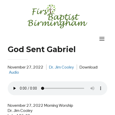
Skip
to
content
God Sent Gabriel
November 27, 2022
Dr. Jim Cooley
Download:
Audio
November 27, 2022 Morning Worship
Dr. Jim Cooley