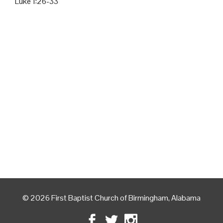
Luke 1:26-33
© 2026 First Baptist Church of Birmingham, Alabama
Facebook
Twitter
Instagram