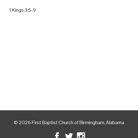
1 Kings 3:5-9
© 2026 First Baptist Church of Birmingham, Alabama
Facebook
Twitter
Instagram