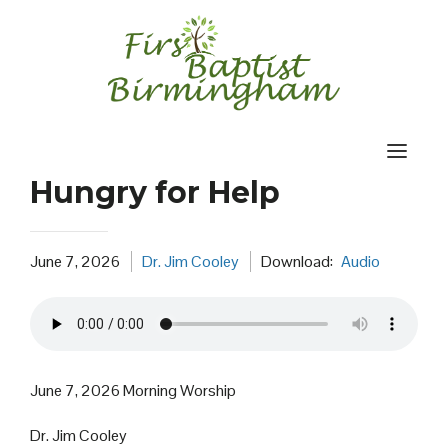
Skip
to
content
Hungry for Help
June 7, 2026
Dr. Jim Cooley
Download:
Audio
June 7, 2026 Morning Worship
Dr. Jim Cooley