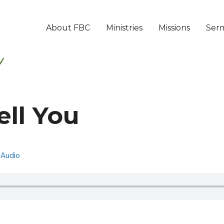
About FBC
Ministries
Missions
Ser
ell You
Audio