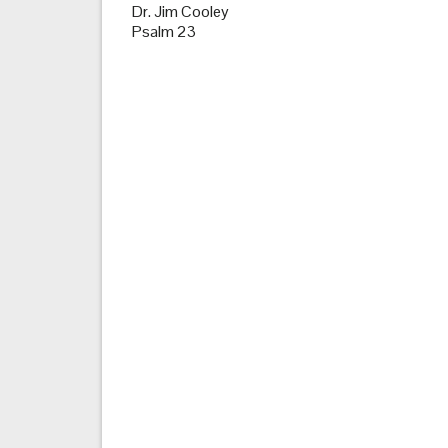
Dr. Jim Cooley
Psalm 23