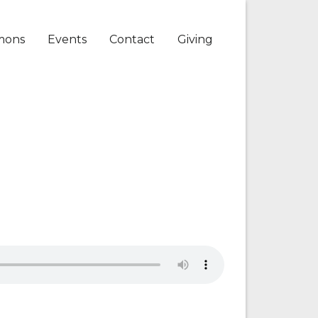
mons
Events
Contact
Giving