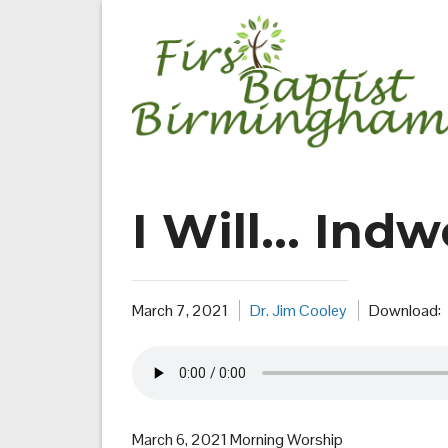
Skip
to
content
I Will… Indw
March 7, 2021
Dr. Jim Cooley
Download:
March 6, 2021 Morning Worship