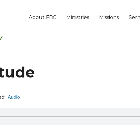
About FBC
Ministries
Missions
Ser
itude
ad:
Audio