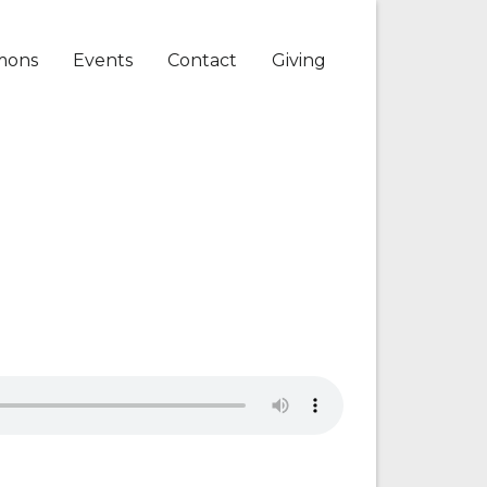
mons
Events
Contact
Giving