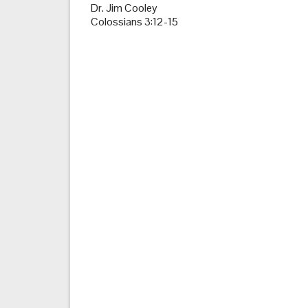
Dr. Jim Cooley
Colossians 3:12-15