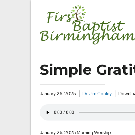
Skip
to
content
Simple Grat
January 26, 2025
Dr. Jim Cooley
Downlo
January 26, 2025 Morning Worship