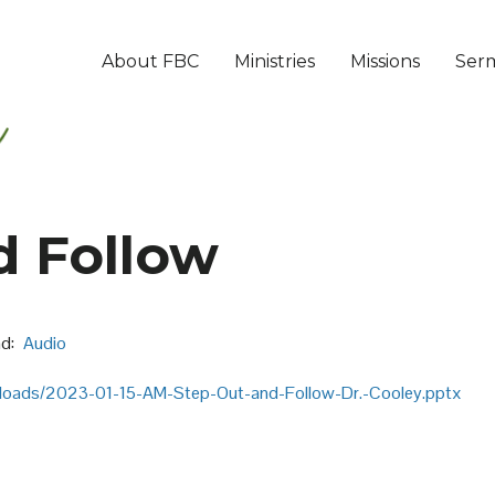
About FBC
Ministries
Missions
Ser
d Follow
d:
Audio
ploads/2023-01-15-AM-Step-Out-and-Follow-Dr.-Cooley.pptx