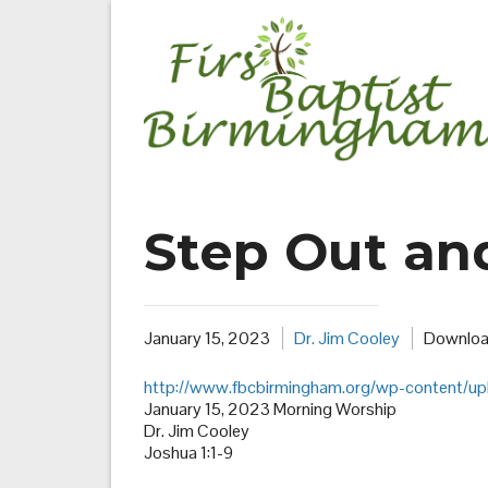
Skip
to
content
Step Out an
January 15, 2023
Dr. Jim Cooley
Downloa
http://www.fbcbirmingham.org/wp-content/u
January 15, 2023 Morning Worship
Dr. Jim Cooley
Joshua 1:1-9