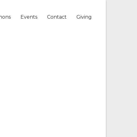
mons
Events
Contact
Giving