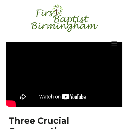
Skip
to
content
Three Crucial