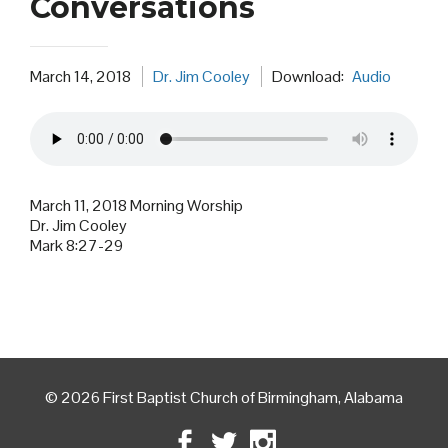
Conversations
March 14, 2018
Dr. Jim Cooley
Download:
Audio
March 11, 2018 Morning Worship
Dr. Jim Cooley
Mark 8:27-29
© 2026 First Baptist Church of Birmingham, Alabama
Facebook
Twitter
Instagram