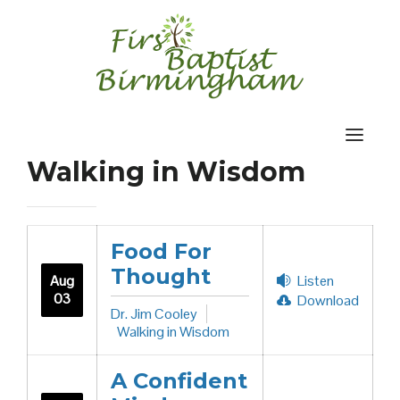
Skip
to
content
Walking in Wisdom
Food For
Thought
Aug
Listen
03
Download
Dr. Jim Cooley
Walking in Wisdom
A Confident