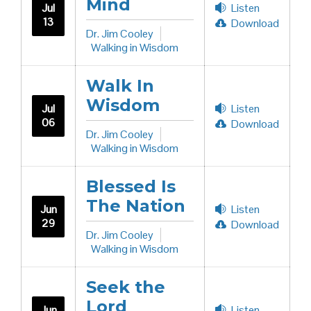
Mind
Jul
Listen
13
Download
Dr. Jim Cooley
Walking in Wisdom
Walk In
Wisdom
Jul
Listen
06
Download
Dr. Jim Cooley
Walking in Wisdom
Blessed Is
The Nation
Jun
Listen
29
Download
Dr. Jim Cooley
Walking in Wisdom
Seek the
Lord
Jun
Listen