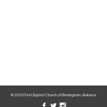
© 2026 First Baptist Church of Birmingham, Alabama
Facebook
Twitter
Instagram