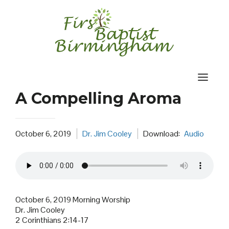
Skip
to
content
A Compelling Aroma
October 6, 2019
Dr. Jim Cooley
Download:
Audio
October 6, 2019 Morning Worship
Dr. Jim Cooley
2 Corinthians 2:14-17