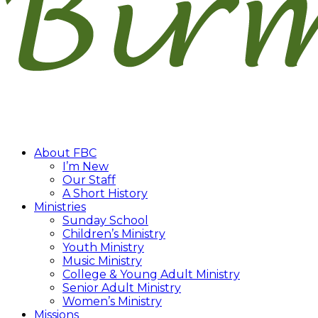
About FBC
I’m New
Our Staff
A Short History
Ministries
Sunday School
Children’s Ministry
Youth Ministry
Music Ministry
College & Young Adult Ministry
Senior Adult Ministry
Women’s Ministry
Missions