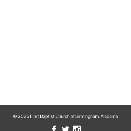
© 2026 First Baptist Church of Birmingham, Alabama
Facebook
Twitter
Instagram