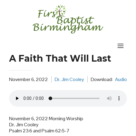
Skip
to
content
A Faith That Will Last
November 6, 2022
Dr. Jim Cooley
Download:
Audio
November 6, 2022 Morning Worship
Dr. Jim Cooley
Psalm 23:6 and Psalm 62:5-7