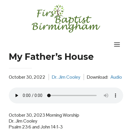
Skip
to
content
My Father’s House
October 30, 2022
Dr. Jim Cooley
Download:
Audio
October 30, 2023 Morning Worship
Dr. Jim Cooley
Psalm 23:6 and John 14:1-3