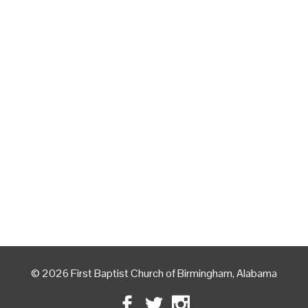
© 2026 First Baptist Church of Birmingham, Alabama
Facebook
Twitter
Instagram