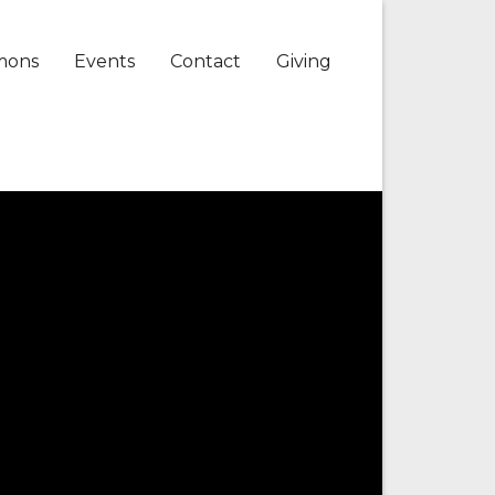
mons
Events
Contact
Giving