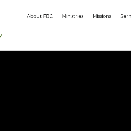
About FBC
Ministries
Missions
Ser