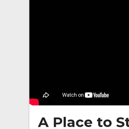
A Place to S