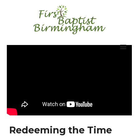
Skip
to
content
Redeeming the Time