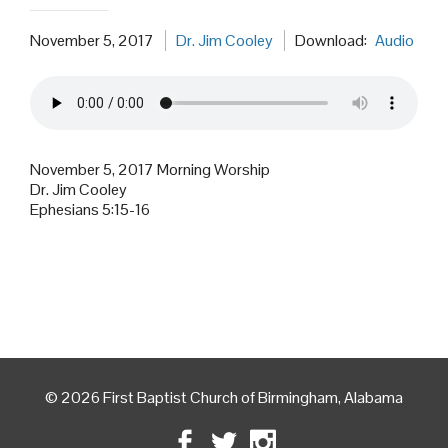
November 5, 2017
Dr. Jim Cooley
Download:
Audio
November 5, 2017 Morning Worship
Dr. Jim Cooley
Ephesians 5:15-16
© 2026 First Baptist Church of Birmingham, Alabama
Facebook
Twitter
Instagram