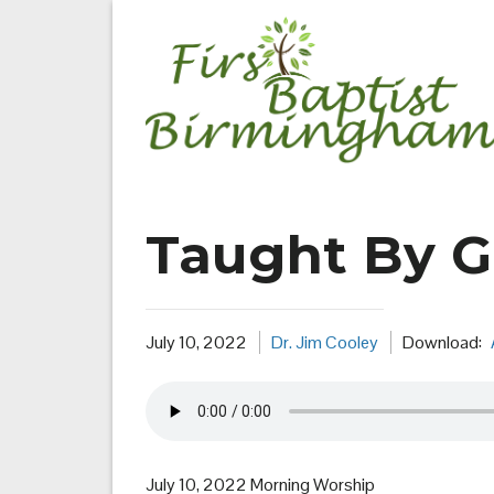
Skip
to
content
Taught By 
July 10, 2022
Dr. Jim Cooley
Download:
July 10, 2022 Morning Worship