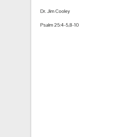
Dr. Jim Cooley
Psalm 25:4-5,8-10