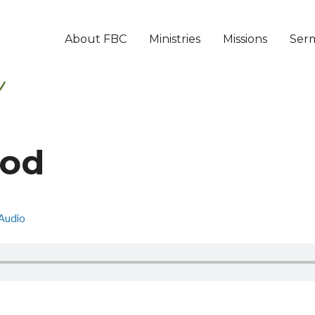
About FBC
Ministries
Missions
Ser
God
Audio