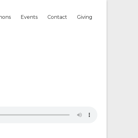
mons
Events
Contact
Giving